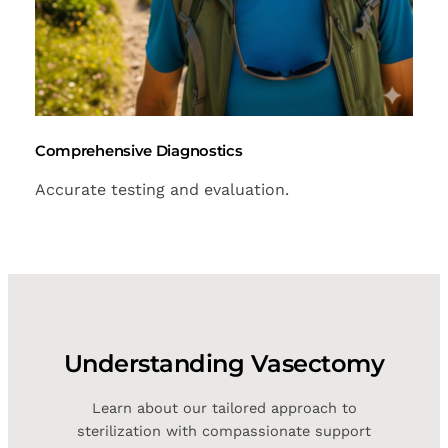
Comprehensive Diagnostics
Accurate testing and evaluation.
Understanding Vasectomy
Learn about our tailored approach to
sterilization with compassionate support