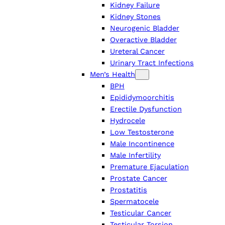
Kidney Failure
Kidney Stones
Neurogenic Bladder
Overactive Bladder
Ureteral Cancer
Urinary Tract Infections
Men’s Health
BPH
Epididymoorchitis
Erectile Dysfunction
Hydrocele
Low Testosterone
Male Incontinence
Male Infertility
Premature Ejaculation
Prostate Cancer
Prostatitis
Spermatocele
Testicular Cancer
Testicular Torsion