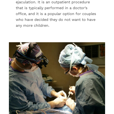
ejaculation. It is an outpatient procedure
that is typically performed in a doctor’s
office, and it is a popular option for couples
who have decided they do not want to have
any more children.