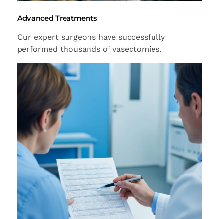
Advanced Treatments
Our expert surgeons have successfully
performed thousands of vasectomies.