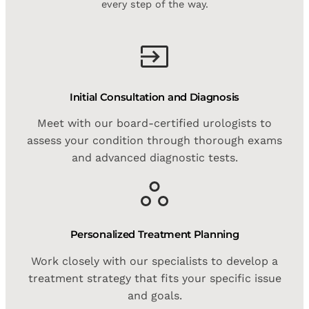
every step of the way.
Initial Consultation and Diagnosis
Meet with our board-certified urologists to
assess your condition through thorough exams
and advanced diagnostic tests.
Personalized Treatment Planning
Work closely with our specialists to develop a
treatment strategy that fits your specific issue
and goals.