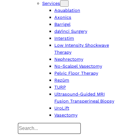
Services
Aquablation
Axonics
Barrigel
daVinci Surgery
Interstim
Low Intensity Shockwave
Therapy
Nephrectomy
No-Scalpel Vasectomy
Pelvic Floor Therapy
Rezūm
TURP
Ultrasound-Guided MRI
Fusion Transperineal Biopsy
UroLift
Vasectomy
Search