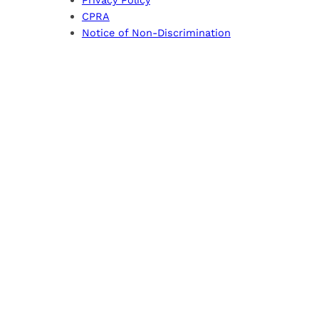
CPRA
Notice of Non-Discrimination