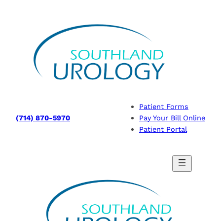
Skip
to
content
Patient Forms
(714) 870-5970
Pay Your Bill Online
Patient Portal