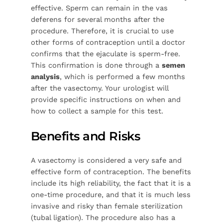
effective. Sperm can remain in the vas
deferens for several months after the
procedure. Therefore, it is crucial to use
other forms of contraception until a doctor
confirms that the ejaculate is sperm-free.
This confirmation is done through a
semen
analysis
, which is performed a few months
after the vasectomy. Your urologist will
provide specific instructions on when and
how to collect a sample for this test.
Benefits and Risks
A vasectomy is considered a very safe and
effective form of contraception. The benefits
include its high reliability, the fact that it is a
one-time procedure, and that it is much less
invasive and risky than female sterilization
(tubal ligation). The procedure also has a