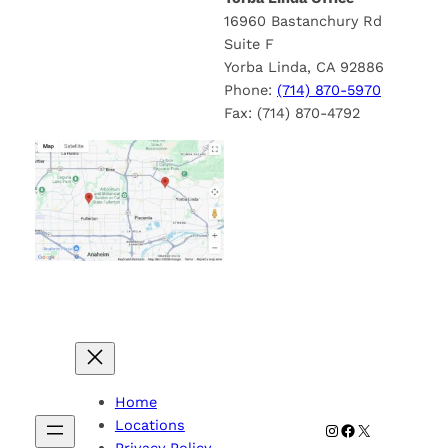
16960 Bastanchury Rd
Suite F
Yorba Linda, CA 92886
Phone:
(714) 870-5970
Fax: (714) 870-4792
Home
Locations
Instagram
Facebook
X
Privacy Policy