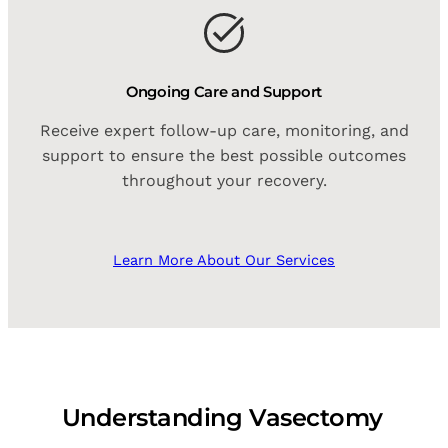
Ongoing Care and Support
Receive expert follow-up care, monitoring, and
support to ensure the best possible outcomes
throughout your recovery.
Learn More About Our Services
Understanding Vasectomy