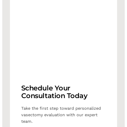
Schedule Your
Consultation Today
Take the first step toward personalized
vasectomy evaluation with our expert
team.