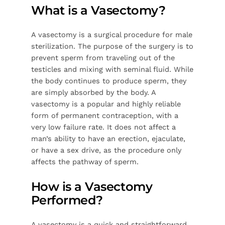
What is a Vasectomy?
A vasectomy is a surgical procedure for male
sterilization. The purpose of the surgery is to
prevent sperm from traveling out of the
testicles and mixing with seminal fluid. While
the body continues to produce sperm, they
are simply absorbed by the body. A
vasectomy is a popular and highly reliable
form of permanent contraception, with a
very low failure rate. It does not affect a
man’s ability to have an erection, ejaculate,
or have a sex drive, as the procedure only
affects the pathway of sperm.
How is a Vasectomy
Performed?
A vasectomy is a quick and straightforward