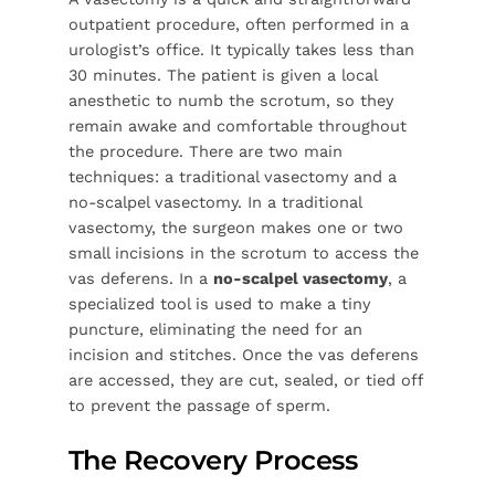
outpatient procedure, often performed in a
urologist’s office. It typically takes less than
30 minutes. The patient is given a local
anesthetic to numb the scrotum, so they
remain awake and comfortable throughout
the procedure. There are two main
techniques: a traditional vasectomy and a
no-scalpel vasectomy. In a traditional
vasectomy, the surgeon makes one or two
small incisions in the scrotum to access the
vas deferens. In a
no-scalpel vasectomy
, a
specialized tool is used to make a tiny
puncture, eliminating the need for an
incision and stitches. Once the vas deferens
are accessed, they are cut, sealed, or tied off
to prevent the passage of sperm.
The Recovery Process