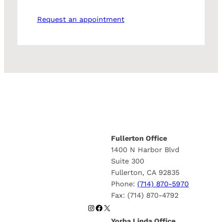
Request an appointment
Fullerton Office
1400 N Harbor Blvd
Suite 300
Fullerton, CA 92835
Phone:
(714) 870-5970
Fax: (714) 870-4792
Instagram
Facebook
X
Yorba Linda Office