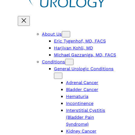
About Us
Eric Tygenhof, MD, FACS
Harjivan Kohli, MD
Michael Gazzaniga, MD, FACS
Conditions
General Urologic Conditions
Adrenal Cancer
Bladder Cancer
Hematuria
Incontinence
Interstitial Cystitis
(Bladder Pain
Syndrome)
Kidney Cancer