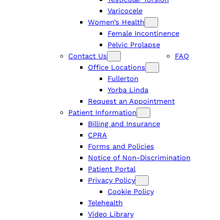
Varicocele
Women’s Health
Female Incontinence
Pelvic Prolapse
Contact Us
FAQ
Office Locations
Fullerton
Yorba Linda
Request an Appointment
Patient Information
Billing and Insurance
CPRA
Forms and Policies
Notice of Non-Discrimination
Patient Portal
Privacy Policy
Cookie Policy
Telehealth
Video Library