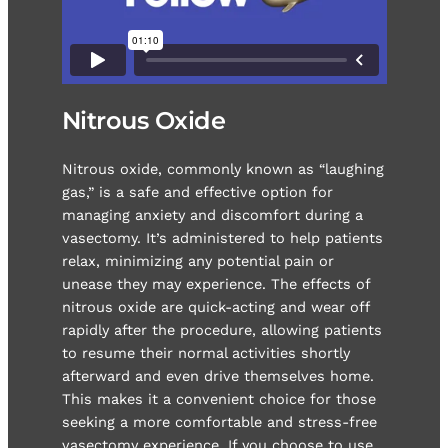
Nitrous Oxide
Nitrous oxide, commonly known as “laughing
gas,” is a safe and effective option for
managing anxiety and discomfort during a
vasectomy. It’s administered to help patients
relax, minimizing any potential pain or
unease they may experience. The effects of
nitrous oxide are quick-acting and wear off
rapidly after the procedure, allowing patients
to resume their normal activities shortly
afterward and even drive themselves home.
This makes it a convenient choice for those
seeking a more comfortable and stress-free
vasectomy experience. If you choose to use