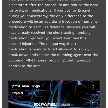
discomfort after the procedure and reduce the need
for oral pain medications. If you opt for Exparel
during your vasectomy, the only difference to the
procedure will be an additional injection of numbing
medication to each vas deferens. Because you will
have already received the short-acting numbing
medication injection, you won’t even feel this
second injection! The unique way that this
medication is manufactured allows it to slowly
break down and release the numbing agent over the
course of 48-72 hours, providing continuous pain
control to the area.