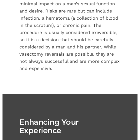
minimal impact on a man’s sexual function
and desire. Risks are rare but can include
infection, a hematoma (a collection of blood
in the scrotum), or chronic pain. The
procedure is usually considered irreversible,
so it is a decision that should be carefully
considered by a man and his partner. While
vasectomy reversals are possible, they are
not always successful and are more complex
and expensive.
Enhancing Your
Experience