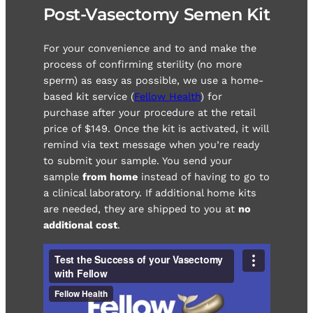
Post-Vasectomy Semen Kit
For your convenience and to and make the
process of confirming sterility (no more
sperm) as easy as possible, we use a home-
based kit service (
Fellow Health
) for
purchase after your procedure at the retail
price of $149. Once the kit is activated, it will
remind via text message when you’re ready
to submit your sample. You send your
sample
from home
instead of having to go to
a clinical laboratory. If additional home kits
are needed, they are shipped to you at
no
additional cost
.