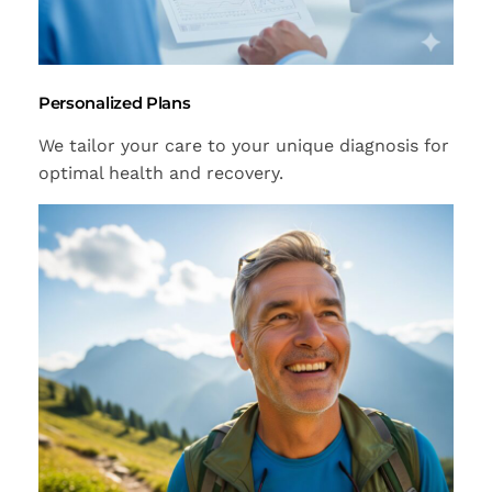
Personalized Plans
We tailor your care to your unique diagnosis for
optimal health and recovery.