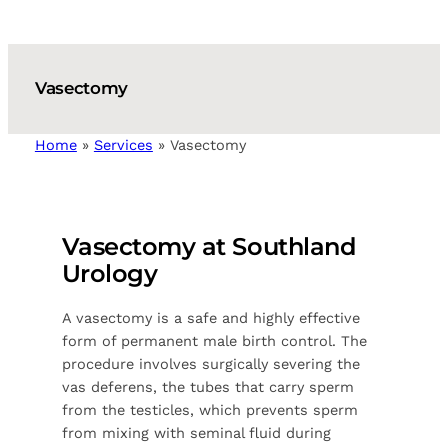
Vasectomy
Home
»
Services
»
Vasectomy
Vasectomy at Southland
Urology
A vasectomy is a safe and highly effective
form of permanent male birth control. The
procedure involves surgically severing the
vas deferens, the tubes that carry sperm
from the testicles, which prevents sperm
from mixing with seminal fluid during