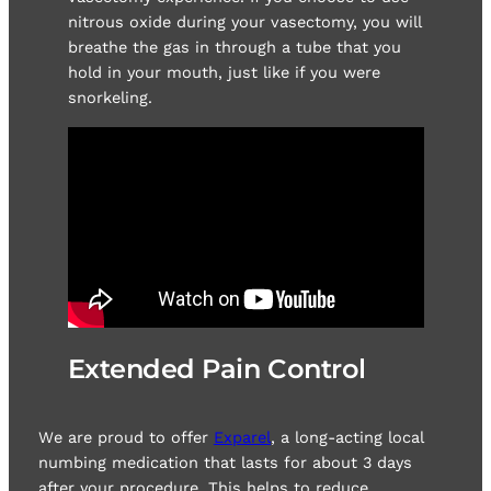
nitrous oxide during your vasectomy, you will
breathe the gas in through a tube that you
hold in your mouth, just like if you were
snorkeling.
Extended Pain Control
We are proud to offer
Exparel
, a long-acting local
numbing medication that lasts for about 3 days
after your procedure. This helps to reduce