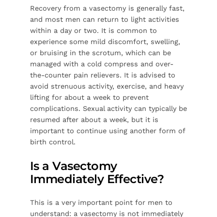
Recovery from a vasectomy is generally fast,
and most men can return to light activities
within a day or two. It is common to
experience some mild discomfort, swelling,
or bruising in the scrotum, which can be
managed with a cold compress and over-
the-counter pain relievers. It is advised to
avoid strenuous activity, exercise, and heavy
lifting for about a week to prevent
complications. Sexual activity can typically be
resumed after about a week, but it is
important to continue using another form of
birth control.
Is a Vasectomy
Immediately Effective?
This is a very important point for men to
understand: a vasectomy is not immediately