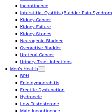
Incontinence
Interstitial Cystitis (Bladder Pain Syndrom
Kidney Cancer
Kidney Failure
Kidney Stones
Neurogenic Bladder
Overactive Bladder
Ureteral Cancer
Urinary Tract Infections
Men’s Health
BPH
Epididymoorchitis
Erectile Dysfunction
Hydrocele
Low Testosterone
Male Incontinence