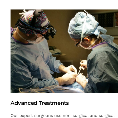
Advanced Treatments
Our expert surgeons use non-surgical and surgical