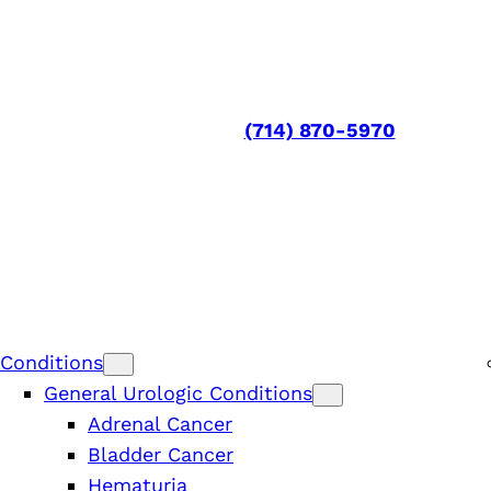
(714) 870-5970
Conditions
General Urologic Conditions
Adrenal Cancer
Bladder Cancer
Hematuria