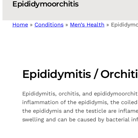
Epididymoorchitis
Home
»
Conditions
»
Men’s Health
»
Epididymo
Epididymitis / Orchit
Epididymitis, orchitis, and epididymoorchi
inflammation of the epididymis, the coiled
the epididymis and the testicle are inflam
swelling and can be caused by bacterial infe