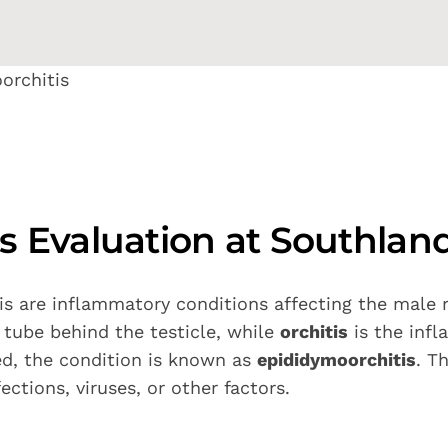
orchitis
is Evaluation at Southlan
tis are inflammatory conditions affecting the male
 tube behind the testicle, while
orchitis
is the infl
ed, the condition is known as
epididymoorchitis
. T
ctions, viruses, or other factors.