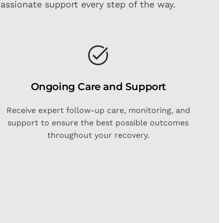
assionate support every step of the way.
Ongoing Care and Support
Receive expert follow-up care, monitoring, and
support to ensure the best possible outcomes
throughout your recovery.