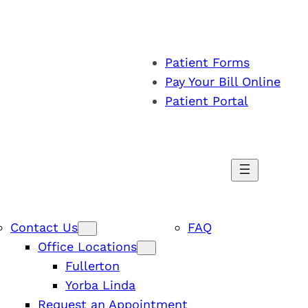
Patient Forms
Pay Your Bill Online
Patient Portal
Contact Us
FAQ
Office Locations
Fullerton
Yorba Linda
Request an Appointment