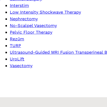
Interstim
Low Intensity Shockwave Therapy
Nephrectomy
No-Scalpel Vasectomy
Pelvic Floor Therapy
Rezūm
TURP
Ultrasound-Guided MRI Fusion Transperineal B
UroLift
Vasectomy