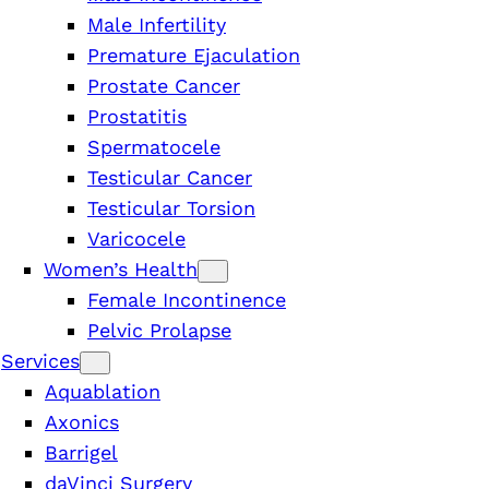
Male Infertility
Premature Ejaculation
Prostate Cancer
Prostatitis
Spermatocele
Testicular Cancer
Testicular Torsion
Varicocele
Women’s Health
Female Incontinence
Pelvic Prolapse
Services
Aquablation
Axonics
Barrigel
n
daVinci Surgery