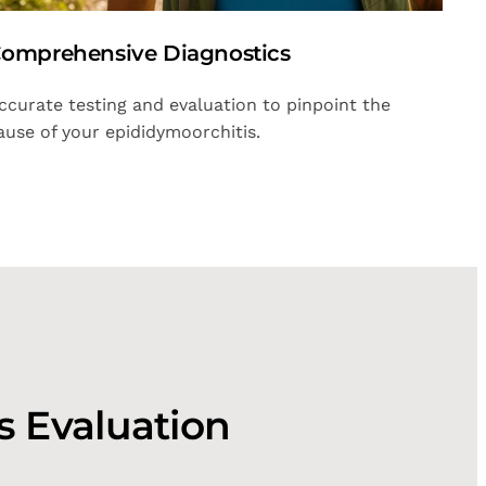
omprehensive Diagnostics
ccurate testing and evaluation to pinpoint the
ause of your epididymoorchitis.
s Evaluation