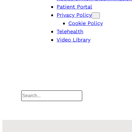
Patient Portal
Privacy Policy
Cookie Policy
Telehealth
Video Library
Search