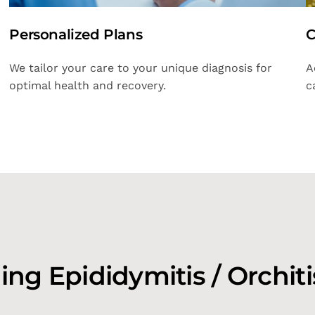
Personalized Plans
C
We tailor your care to your unique diagnosis for
A
optimal health and recovery.
c
ng Epididymitis / Orchiti