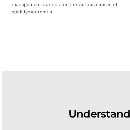
management options for the various causes of
epididymoorchitis.
Understandi