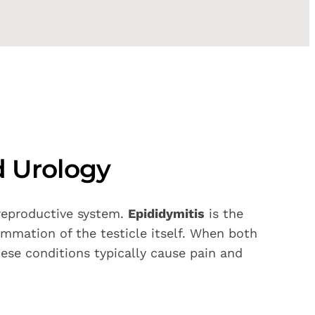
d Urology
 reproductive system.
Epididymitis
is the
ammation of the testicle itself. When both
hese conditions typically cause pain and