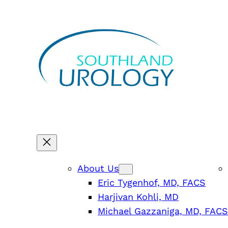
Skip
to
content
About Us
Eric Tygenhof, MD, FACS
Harjivan Kohli, MD
Michael Gazzaniga, MD, FACS