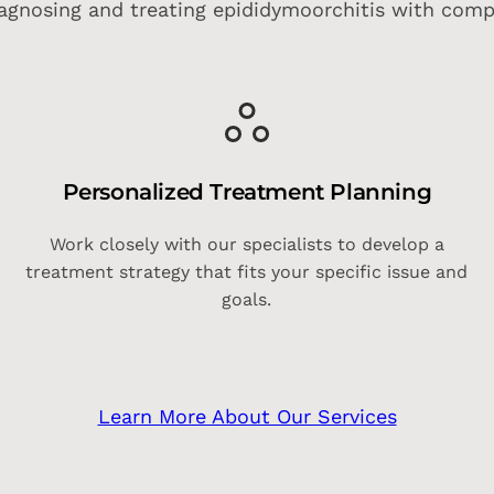
agnosing and treating epididymoorchitis with comp
Personalized Treatment Planning
s
Work closely with our specialists to develop a
treatment strategy that fits your specific issue and
goals.
Learn More About Our Services