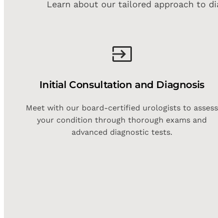
Learn about our tailored approach to di
Initial Consultation and Diagnosis
Meet with our board-certified urologists to asses
your condition through thorough exams and
advanced diagnostic tests.