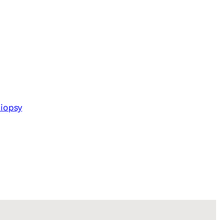
iopsy