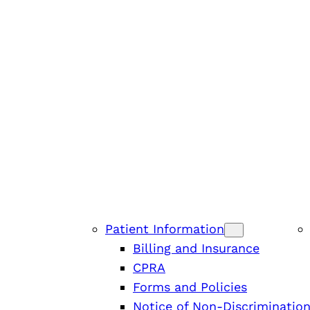
Patient Information
Billing and Insurance
CPRA
Forms and Policies
Notice of Non-Discriminatio