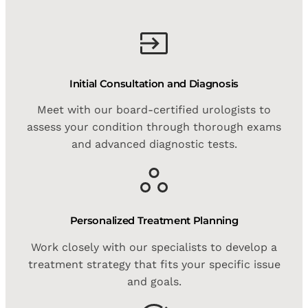
Initial Consultation and Diagnosis
Meet with our board-certified urologists to
assess your condition through thorough exams
and advanced diagnostic tests.
Personalized Treatment Planning
Work closely with our specialists to develop a
treatment strategy that fits your specific issue
and goals.