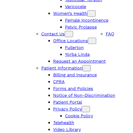
Varicocele
Women’s Health
Female Incontinence
Pelvic Prolapse
Contact Us
FAQ
Office Locations
Fullerton
Yorba Linda
Request an Appointment
Patient Information
Billing and Insurance
CPRA
Forms and Policies
Notice of Non-Discrimination
Patient Portal
Privacy Policy
Cookie Policy
Telehealth
Video Library