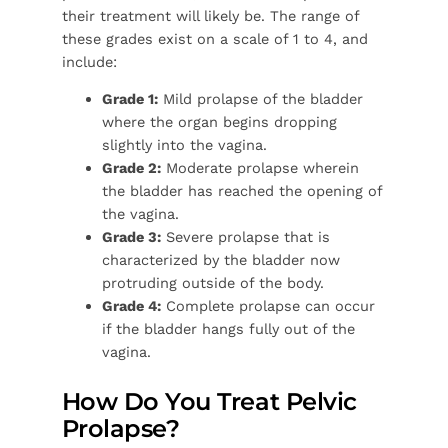
their treatment will likely be. The range of
these grades exist on a scale of 1 to 4, and
include:
Grade 1:
Mild prolapse of the bladder
where the organ begins dropping
slightly into the vagina.
Grade 2:
Moderate prolapse wherein
the bladder has reached the opening of
the vagina.
Grade 3:
Severe prolapse that is
characterized by the bladder now
protruding outside of the body.
Grade 4:
Complete prolapse can occur
if the bladder hangs fully out of the
vagina.
How Do You Treat Pelvic
Prolapse?