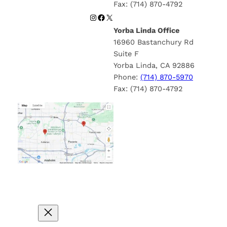
Fax: (714) 870-4792
Instagram
Facebook
X
Yorba Linda Office
16960 Bastanchury Rd
Suite F
Yorba Linda, CA 92886
Phone:
(714) 870-5970
Fax: (714) 870-4792