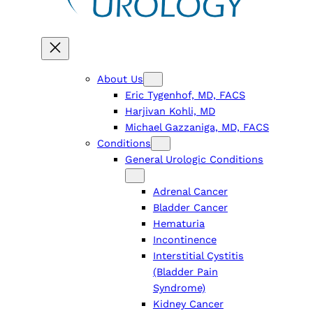
About Us
Eric Tygenhof, MD, FACS
Harjivan Kohli, MD
Michael Gazzaniga, MD, FACS
Conditions
General Urologic Conditions
Adrenal Cancer
Bladder Cancer
Hematuria
Incontinence
Interstitial Cystitis
(Bladder Pain
Syndrome)
Kidney Cancer