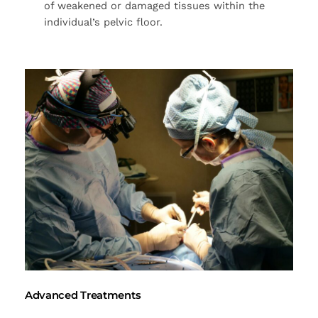
of weakened or damaged tissues within the
individual’s pelvic floor.
Advanced Treatments