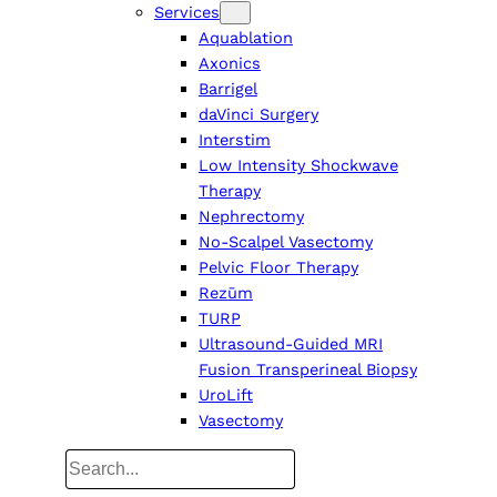
Services
Aquablation
Axonics
Barrigel
daVinci Surgery
Interstim
Low Intensity Shockwave
Therapy
Nephrectomy
No-Scalpel Vasectomy
Pelvic Floor Therapy
Rezūm
TURP
Ultrasound-Guided MRI
Fusion Transperineal Biopsy
UroLift
Vasectomy
Search