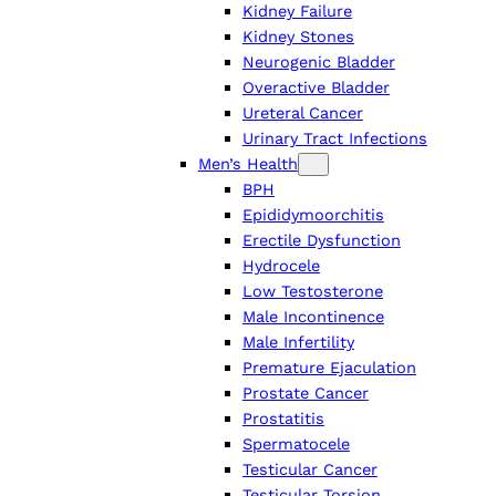
Kidney Failure
Kidney Stones
Neurogenic Bladder
Overactive Bladder
Ureteral Cancer
Urinary Tract Infections
Men’s Health
BPH
Epididymoorchitis
Erectile Dysfunction
Hydrocele
Low Testosterone
Male Incontinence
Male Infertility
Premature Ejaculation
Prostate Cancer
Prostatitis
Spermatocele
Testicular Cancer
Testicular Torsion