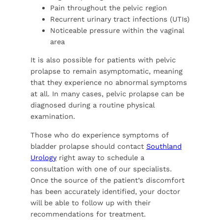
Pain throughout the pelvic region
Recurrent urinary tract infections (UTIs)
Noticeable pressure within the vaginal
area
It is also possible for patients with pelvic
prolapse to remain asymptomatic, meaning
that they experience no abnormal symptoms
at all. In many cases, pelvic prolapse can be
diagnosed during a routine physical
examination.
Those who do experience symptoms of
bladder prolapse should contact
Southland
Urology
right away to schedule a
consultation with one of our specialists.
Once the source of the patient’s discomfort
has been accurately identified, your doctor
will be able to follow up with their
recommendations for treatment.