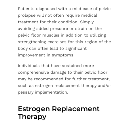
Patients diagnosed with a mild case of pelvic
prolapse will not often require medical
treatment for their condition. Simply
avoiding added pressure or strain on the
pelvic floor muscles in addition to utilizing
strengthening exercises for this region of the
body can often lead to significant
improvement in symptoms.
Individuals that have sustained more
comprehensive damage to their pelvic floor
may be recommended for further treatment,
such as estrogen replacement therapy and/or
pessary implementation.
Estrogen Replacement
Therapy