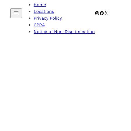
Home
Locations
Instagram
Facebook
X
Privacy Policy
CPRA
Notice of Non-Discrimination