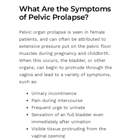
What Are the Symptoms
of Pelvic Prolapse?
Pelvic organ prolapse is seen in female
patients, and can often be attributed to
extensive pressure put on the pelvic floor
muscles during pregnancy and childbirth.
When this occurs, the bladder, or other
organs, can begin to protrude through the
vagina and lead to a variety of symptoms,
such as:
Urinary incontinence
Pain during intercourse
Frequent urge to urinate
Sensation of an full bladder even
immediately after urination
Visible tissue protruding from the
vaginal opening