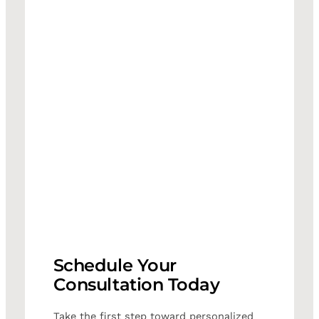
Schedule Your
Consultation Today
Take the first step toward personalized