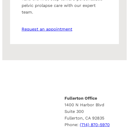
pelvic prolapse care with our expert
team.
Request an appointment
Fullerton Office
1400 N Harbor Blvd
Suite 300
Fullerton, CA 92835
Phone:
(714) 870-5970