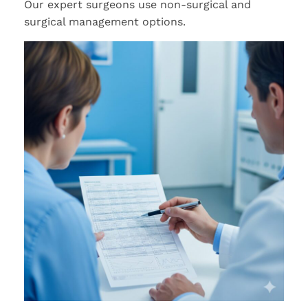
Our expert surgeons use non-surgical and
surgical management options.