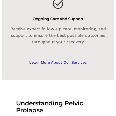
Ongoing Care and Support
Receive expert follow-up care, monitoring, and
support to ensure the best possible outcomes
throughout your recovery.
Learn More About Our Services
Understanding Pelvic
Prolapse