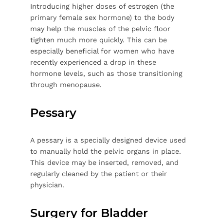
Introducing higher doses of estrogen (the
primary female sex hormone) to the body
may help the muscles of the pelvic floor
tighten much more quickly. This can be
especially beneficial for women who have
recently experienced a drop in these
hormone levels, such as those transitioning
through menopause.
Pessary
A pessary is a specially designed device used
to manually hold the pelvic organs in place.
This device may be inserted, removed, and
regularly cleaned by the patient or their
physician.
Surgery for Bladder