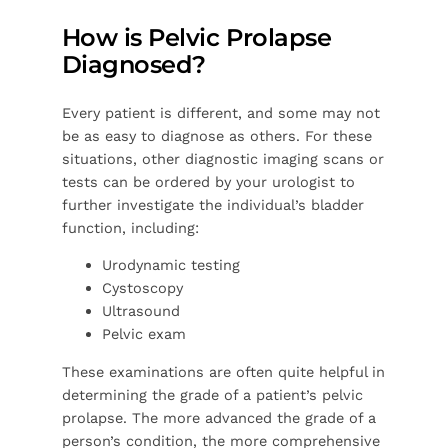
How is Pelvic Prolapse
Diagnosed?
Every patient is different, and some may not
be as easy to diagnose as others. For these
situations, other diagnostic imaging scans or
tests can be ordered by your urologist to
further investigate the individual’s bladder
function, including:
Urodynamic testing
Cystoscopy
Ultrasound
Pelvic exam
These examinations are often quite helpful in
determining the grade of a patient’s pelvic
prolapse. The more advanced the grade of a
person’s condition, the more comprehensive