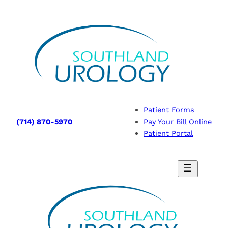
Skip
to
content
Patient Forms
(714) 870-5970
Pay Your Bill Online
Patient Portal