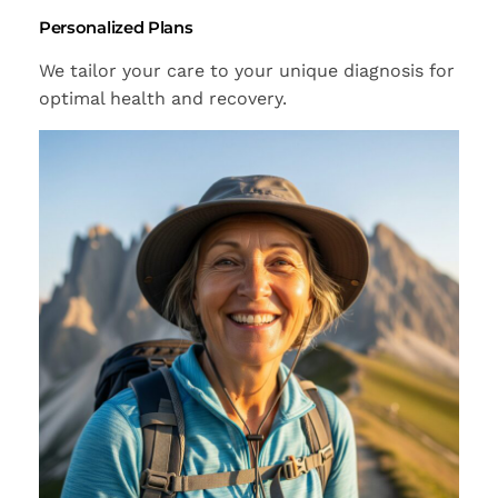
Personalized Plans
We tailor your care to your unique diagnosis for
optimal health and recovery.