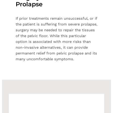
Prolapse
If prior treatments remain unsuccessful, or if
the patient is suffering from severe prolapse,
surgery may be needed to repair the tissues
of the pelvic floor. While this particular
option is associated with more risks than
non-invasive alternatives, it can provide
permanent relief from pelvic prolapse and its
many uncomfortable symptoms.