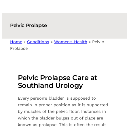
Pelvic Prolapse
Home
»
Conditions
»
Women’s Health
»
Pelvic
Prolapse
Pelvic Prolapse Care at
Southland Urology
Every person’s bladder is supposed to
remain in proper position as it is supported
by muscles of the pelvic floor. Instances in
which the bladder bulges out of place are
known as prolapse. This is often the result