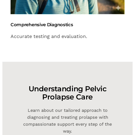
Comprehensive Diagnostics
Accurate testing and evaluation.
Understanding Pelvic
Prolapse Care
Learn about our tailored approach to
diagnosing and treating prolapse with
compassionate support every step of the
way.