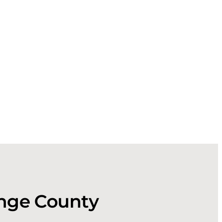
ange County