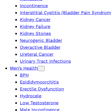
Incontinence
Interstitial Cystitis (Bladder Pain Syndrom
Kidney Cancer
Kidney Failure
Kidney Stones
Neurogenic Bladder
Overactive Bladder
Ureteral Cancer
Urinary Tract Infections
Men’s Health
BPH
Epididymoorchitis
Erectile Dysfunction
Hydrocele
Low Testosterone
Male Incontinence