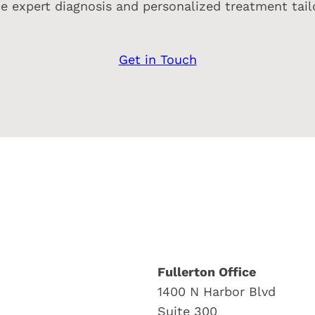
e expert diagnosis and personalized treatment tailo
Get in Touch
Fullerton Office
1400 N Harbor Blvd
Suite 300