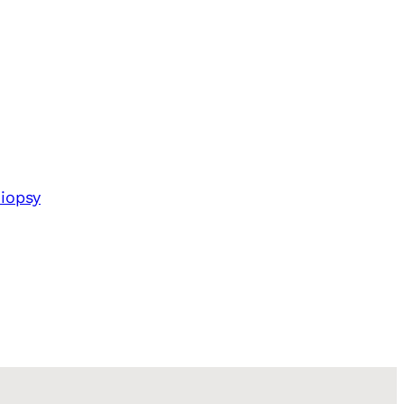
iopsy