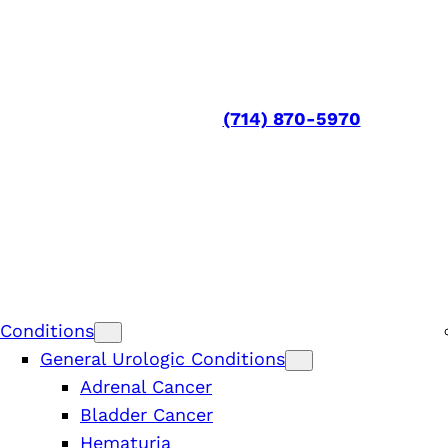
(714) 870-5970
Conditions
General Urologic Conditions
Adrenal Cancer
Bladder Cancer
Hematuria