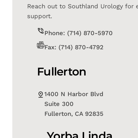
Reach out to Southland Urology for 
support.
Phone: (714) 870-5970
Fax: (714) 870-4792
Fullerton
1400 N Harbor Blvd
Suite 300
Fullerton, CA 92835
Yorba Linda