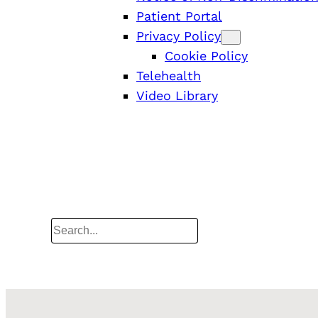
Patient Portal
Privacy Policy
Cookie Policy
Telehealth
Video Library
Search