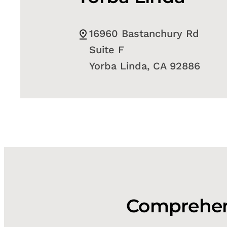
16960 Bastanchury Rd
Suite F
Yorba Linda, CA 92886
Comprehens