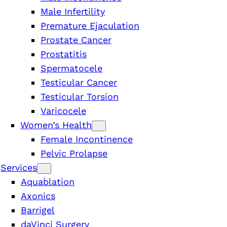
Male Infertility
Premature Ejaculation
Prostate Cancer
Prostatitis
Spermatocele
Testicular Cancer
Testicular Torsion
Varicocele
Women’s Health
Female Incontinence
Pelvic Prolapse
Services
Aquablation
Axonics
Barrigel
n
daVinci Surgery