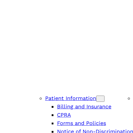
Patient Information
Billing and Insurance
CPRA
Forms and Policies
Notice of Non-Discriminatio