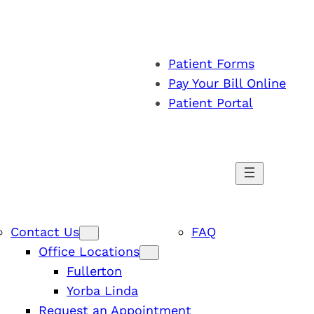
Patient Forms
Pay Your Bill Online
Patient Portal
Contact Us
FAQ
Office Locations
Fullerton
Yorba Linda
Request an Appointment