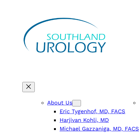
Skip
to
content
About Us
Eric Tygenhof, MD, FACS
Harjivan Kohli, MD
Michael Gazzaniga, MD, FACS