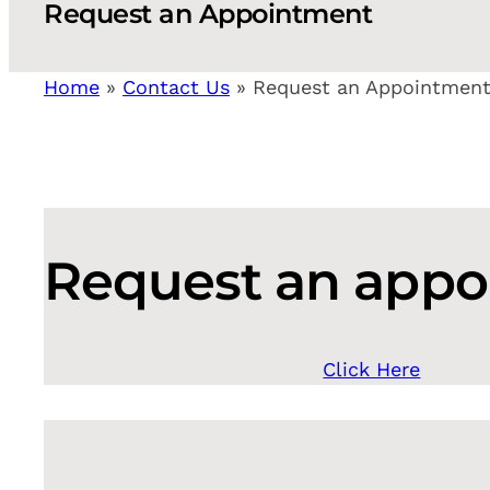
Request an Appointment
Home
»
Contact Us
»
Request an Appointmen
Request an app
Click Here