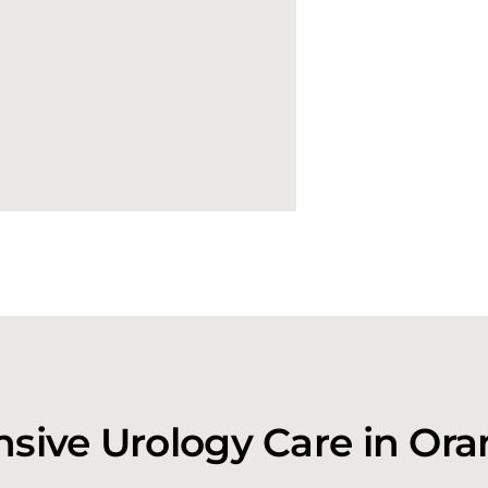
ive Urology Care in Or