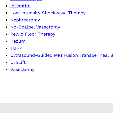
Interstim
Low Intensity Shockwave Therapy
Nephrectomy
No-Scalpel Vasectomy
Pelvic Floor Therapy
Rezūm
TURP
Ultrasound-Guided MRI Fusion Transperineal B
UroLift
Vasectomy