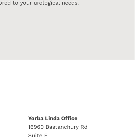
red to your urological needs.
Yorba Linda Office
16960 Bastanchury Rd
Suite F